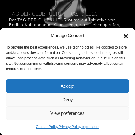
TAG DER CLUBKULTUR – 03.10.2020
Der TAG DER CLUBKULTUR wurde auf Initiative von
Berlins Kultursenator Klaus Lederer ins Leben gerufen,...
more »
Manage Consent
#tag der clubkultur #tagderclubkultur
To provide the best experiences, we use technologies like cookies to store
and/or access device information. Consenting to these technologies will
allow us to process data such as browsing behavior or unique IDs on this
Privacy Policy
Imprint
Haftungshinweis und allgemeine Nutzung
site. Not consenting or withdrawing consent, may adversely affect certain
features and functions.
Accept
Deny
View preferences
Cookie Policy
Privacy Policy
Impressum