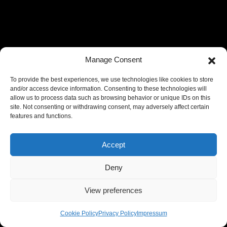
Manage Consent
To provide the best experiences, we use technologies like cookies to store
and/or access device information. Consenting to these technologies will
allow us to process data such as browsing behavior or unique IDs on this
site. Not consenting or withdrawing consent, may adversely affect certain
features and functions.
Accept
Deny
View preferences
Cookie Policy
Privacy Policy
Impressum