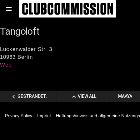
Zum

Inhalt
springen
Tangoloft
Luckenwalder Str. 3
10963 Berlin
Web
Beitragsnavigation
chevron_left
keyboard_arrow_up
VORHERIGER
VIEW
NÄCHSTE
GESTRANDET,
VIEW ALL
MAAYA
chevron_right
BEITRAG
ALL
BEITRAG
MITTE
MEMBERS
Privacy Policy
Imprint
Haftungshinweis und allgemeine Nutzung
MEMBERS