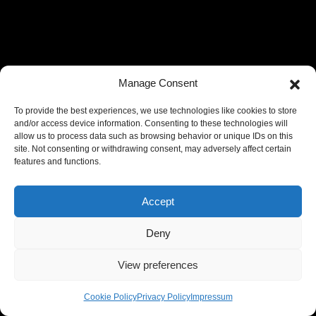
Manage Consent
To provide the best experiences, we use technologies like cookies to store
and/or access device information. Consenting to these technologies will
allow us to process data such as browsing behavior or unique IDs on this
site. Not consenting or withdrawing consent, may adversely affect certain
features and functions.
Accept
Deny
View preferences
Cookie Policy
Privacy Policy
Impressum