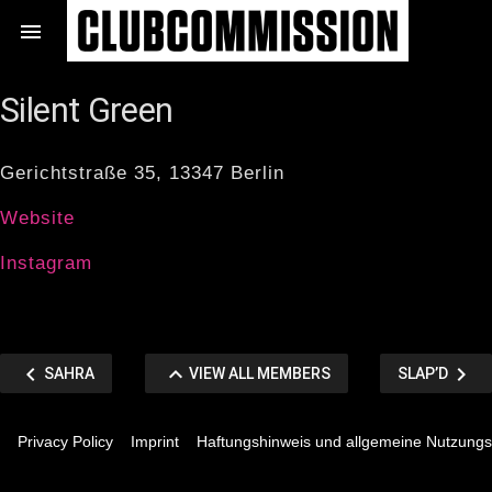
Zum

Inhalt
springen
Silent Green
Gerichtstraße 35, 13347 Berlin
Website
Instagram
Beitragsnavigation
chevron_left
keyboard_arrow_up
chevron_right
VORHERIGER
VIEW
NÄCHSTER
SAHRA
VIEW ALL MEMBERS
SLAP’D
BEITRAG
ALL
BEITRAG
Privacy Policy
Imprint
Haftungshinweis und allgemeine Nutzung
MEMBERS