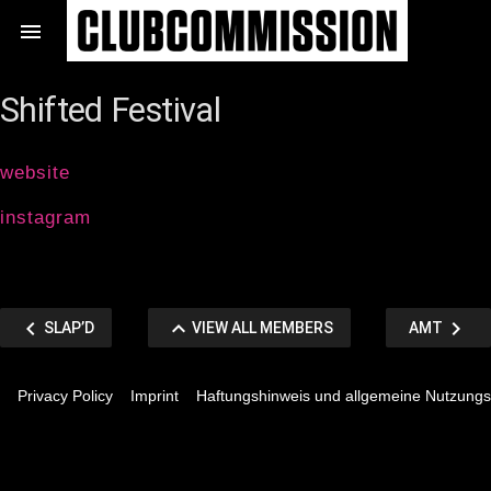
Zum

Inhalt
springen
Shifted Festival
website
instagram
Beitragsnavigation
chevron_left
keyboard_arrow_up
chevron_right
VORHERIGER
VIEW
NÄCHSTER
SLAP’D
VIEW ALL MEMBERS
AMT
BEITRAG
ALL
BEITRAG
Privacy Policy
Imprint
Haftungshinweis und allgemeine Nutzung
MEMBERS