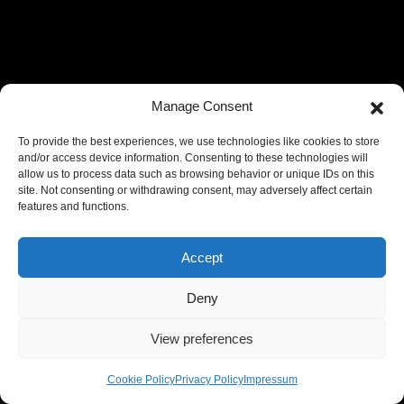
Manage Consent
To provide the best experiences, we use technologies like cookies to store
and/or access device information. Consenting to these technologies will
allow us to process data such as browsing behavior or unique IDs on this
site. Not consenting or withdrawing consent, may adversely affect certain
features and functions.
Accept
Deny
View preferences
Cookie Policy
Privacy Policy
Impressum