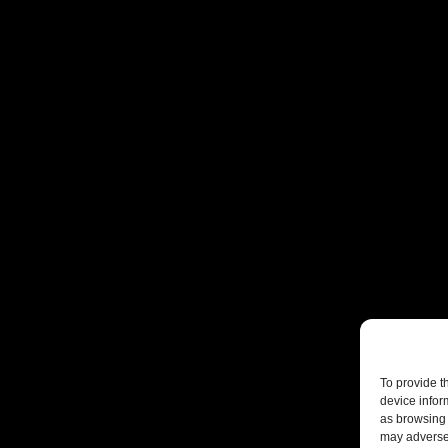
To provide t
device infor
as browsing 
may adversel