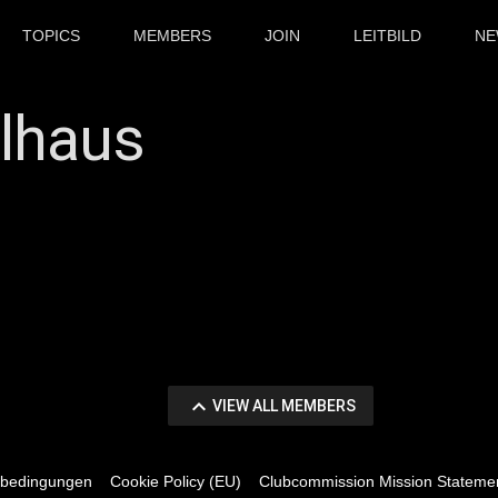
TOPICS
MEMBERS
JOIN
LEITBILD
NE
llhaus
tion
keyboard_arrow_up
VIEW
VIEW ALL MEMBERS
ALL
sbedingungen
Cookie Policy (EU)
Clubcommission Mission Stateme
MEMBERS