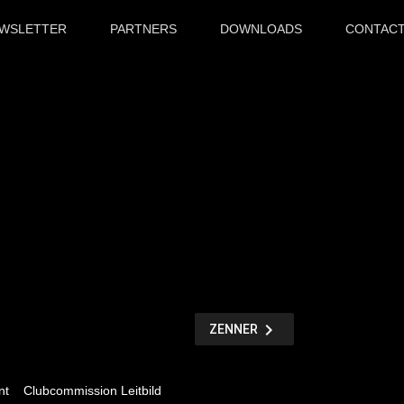
WSLETTER
PARTNERS
DOWNLOADS
CONTAC
chevron_right
NÄCHSTER
ZENNER
BEITRAG
nt
Clubcommission Leitbild