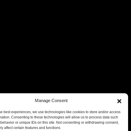
Manage Consent
he best experiences, we use technologies like cookies to store and/or access
mation. Consenting to these technologies will allow us to process data such
behavior or unique IDs on this site. Not consenting or withdrawing consent,
y affect certain features and functions.