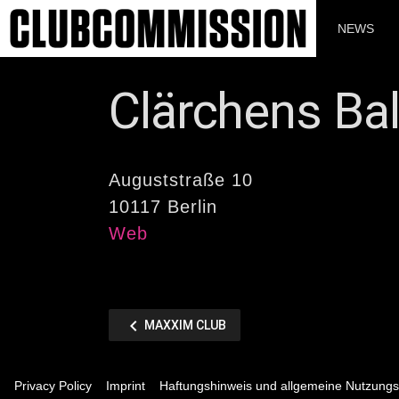
Zum
Inhalt
NEWS
springen
Clärchens Ba
Auguststraße 10
10117 Berlin
Web
Beitragsnaviga
chevron_left
VORHERIGER
MAXXIM CLUB
BEITRAG
Privacy Policy
Imprint
Haftungshinweis und allgemeine Nutzung